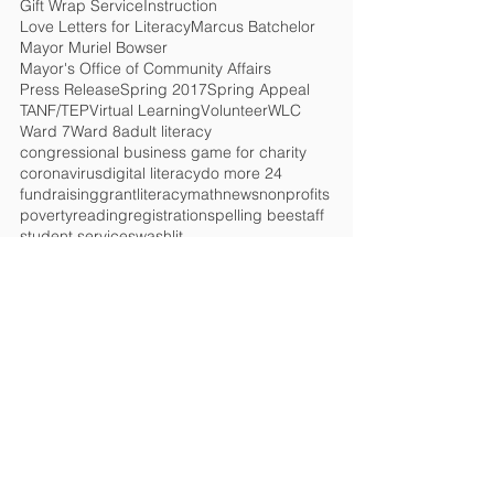
Gift Wrap Service
Instruction
Love Letters for Literacy
Marcus Batchelor
Mayor Muriel Bowser
Mayor's Office of Community Affairs
Press Release
Spring 2017
Spring Appeal
TANF/TEP
Virtual Learning
Volunteer
WLC
Ward 7
Ward 8
adult literacy
congressional business game for charity
coronavirus
digital literacy
do more 24
fundraising
grant
literacy
math
news
nonprofits
poverty
reading
registration
spelling bee
staff
student services
washlit
HELP CHANGE
LIVES!
Get the Latest News
&
Updates