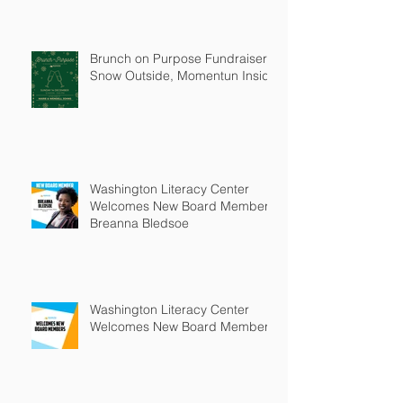
Brunch on Purpose Fundraiser:
Snow Outside, Momentun Inside
Washington Literacy Center
Welcomes New Board Member -
Breanna Bledsoe
Washington Literacy Center
Welcomes New Board Members