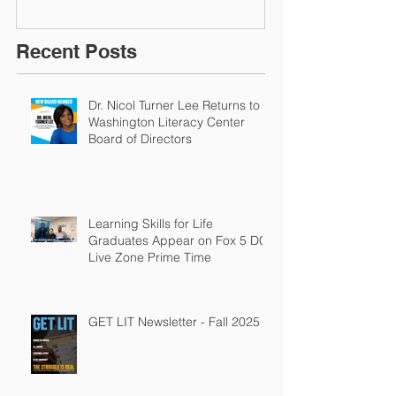
Recent Posts
Dr. Nicol Turner Lee Returns to
Washington Literacy Center
Board of Directors
Learning Skills for Life
Graduates Appear on Fox 5 DC
Live Zone Prime Time
GET LIT Newsletter - Fall 2025