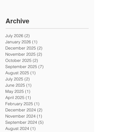
Archive
July 2026
(2)
2 posts
January 2026
(1)
1 post
December 2025
(2)
2 posts
November 2025
(2)
2 posts
October 2025
(2)
2 posts
September 2025
(7)
7 posts
August 2025
(1)
1 post
July 2025
(2)
2 posts
June 2025
(1)
1 post
May 2025
(1)
1 post
April 2025
(1)
1 post
February 2025
(1)
1 post
December 2024
(2)
2 posts
November 2024
(1)
1 post
September 2024
(5)
5 posts
August 2024
(1)
1 post