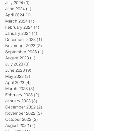
July 2024
(3)
3 posts
June 2024
(1)
1 post
April 2024
(1)
1 post
March 2024
(1)
1 post
February 2024
(4)
4 posts
January 2024
(4)
4 posts
December 2023
(1)
1 post
November 2023
(2)
2 posts
September 2023
(1)
1 post
August 2023
(1)
1 post
July 2023
(3)
3 posts
June 2023
(9)
9 posts
May 2023
(3)
3 posts
April 2023
(4)
4 posts
March 2023
(5)
5 posts
February 2023
(2)
2 posts
January 2023
(3)
3 posts
December 2022
(2)
2 posts
November 2022
(3)
3 posts
October 2022
(2)
2 posts
August 2022
(4)
4 posts