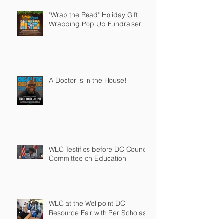
"Wrap the Read" Holiday Gift
Wrapping Pop Up Fundraiser
A Doctor is in the House!
WLC Testifies before DC Council
Committee on Education
WLC at the Wellpoint DC
Resource Fair with Per Scholas