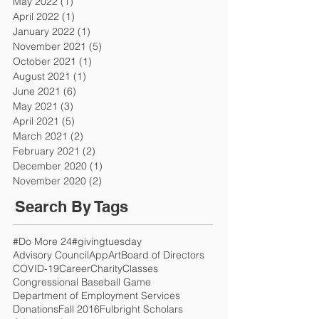
May 2022
(1)
1 post
April 2022
(1)
1 post
January 2022
(1)
1 post
November 2021
(5)
5 posts
October 2021
(1)
1 post
August 2021
(1)
1 post
June 2021
(6)
6 posts
May 2021
(3)
3 posts
April 2021
(5)
5 posts
March 2021
(2)
2 posts
February 2021
(2)
2 posts
December 2020
(1)
1 post
November 2020
(2)
2 posts
Search By Tags
#Do More 24
#givingtuesday
Advisory Council
App
Art
Board of Directors
COVID-19
Career
Charity
Classes
Congressional Baseball Game
Department of Employment Services
Donations
Fall 2016
Fulbright Scholars