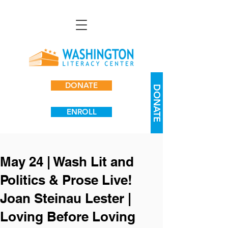
DONATE
DONATE
ENROLL
May 24 | Wash Lit and
Politics & Prose Live!
Joan Steinau Lester |
Loving Before Loving