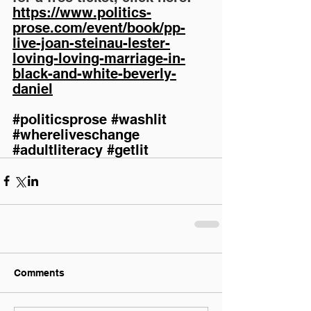
https://www.politics-
prose.com/event/book/pp-
live-joan-steinau-lester-
loving-loving-marriage-in-
black-and-white-beverly-
daniel
#politicsprose
#washlit
#whereliveschange
#adultliteracy
#getlit
Comments