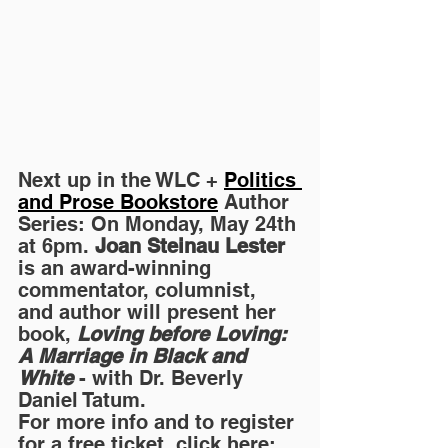
Next up in the WLC + 
Politics 
and Prose Bookstore
 Author 
Series: On Monday, May 24th 
at 6pm. 
Joan Steinau Lester
is an award-winning 
commentator, columnist, 
and author will present her 
book, 
Loving before Loving: 
A Marriage in Black and 
White
 - with Dr. Beverly 
Daniel Tatum.
For more info and to register 
for a free ticket, click here: 