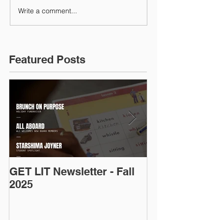
Write a comment...
Featured Posts
GET LIT Newsletter - Fall
Op-Ed: D.C.’s
2025
Talent: Why Ad
Is an Urgent 
Priority