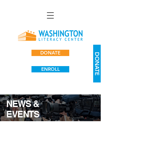
DONATE
DONATE
ENROLL
NEWS &
EVENTS