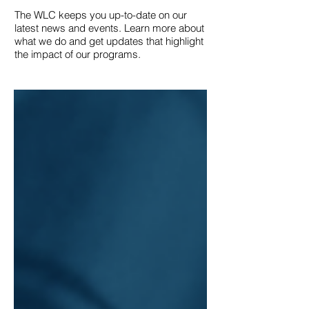
The WLC keeps you up-to-date on our
latest news and events. Learn more about
what we do and get updates that highlight
the impact of our programs.