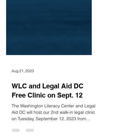
Aug 21, 2023
WLC and Legal Aid DC
Free Clinic on Sept. 12
The Washington Literacy Center and Legal
Aid DC will host our 2nd walk-in legal clinic
on Tuesday, September 12, 2023 from