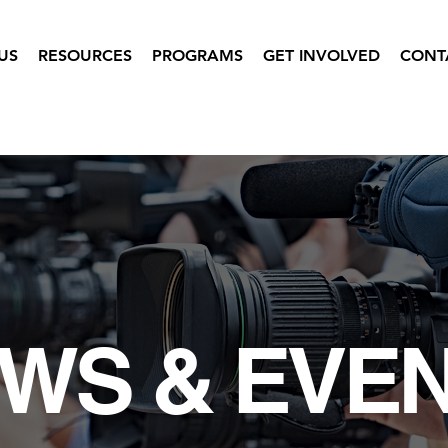
US
RESOURCES
PROGRAMS
GET INVOLVED
CONT
WS & EVE