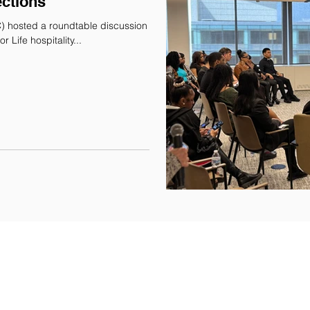
ctions
) hosted a roundtable discussion
for participants in our Learning Skills for Life hospitality...