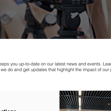
eps you up-to-date on our latest news and events. Lea
we do and get updates that highlight the impact of our