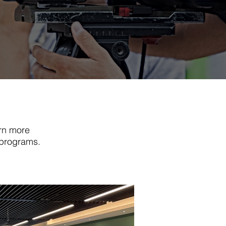
rn more
 programs.