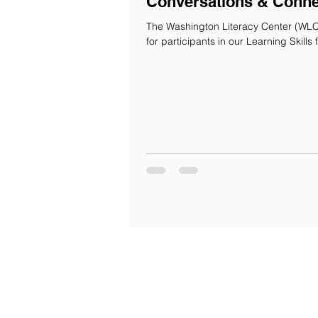
Conversations & Conne
The Washington Literacy Center (WLC