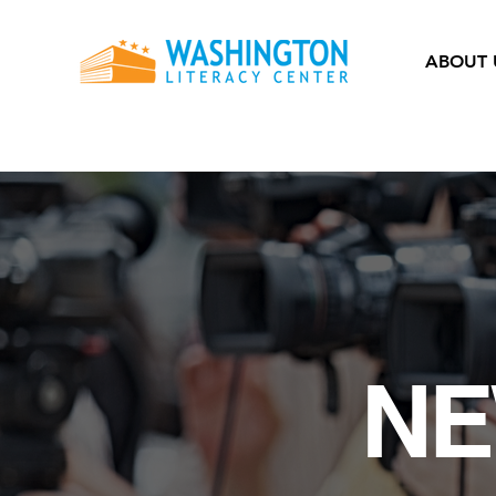
ABOUT 
NE