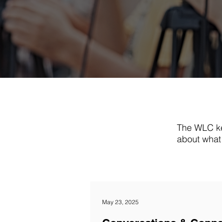
The WLC ke
about what 
May 23, 2025