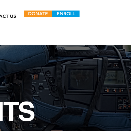
DONATE
ENROLL
ACT US
NTS