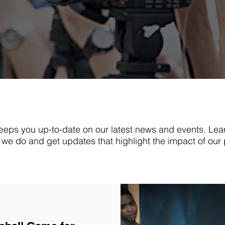
eps you up-to-date on our latest news and events. Lea
we do and get updates that highlight the impact of our