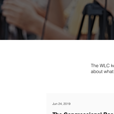
The WLC ke
about what 
Jun 24, 2019