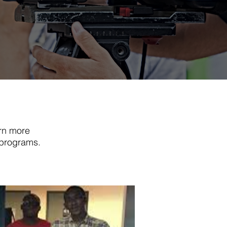
rn more
 programs.