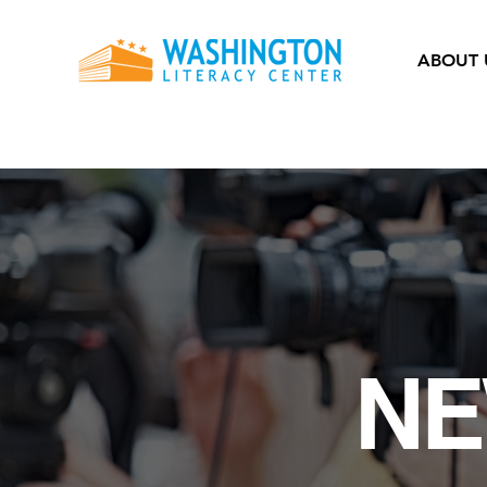
ABOUT 
NE