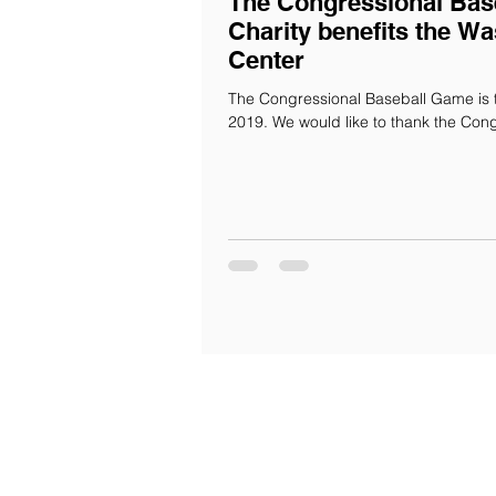
The Congressional Bas
Charity benefits the Wa
Center
The Congressional Baseball Game is 
2019. We would like to thank the Congr