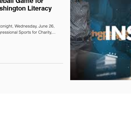
eball Game for
shington Literacy
tonight, Wednesday, June 26,
essional Sports for Charity,...