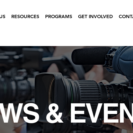
US
RESOURCES
PROGRAMS
GET INVOLVED
CONT
WS & EVE