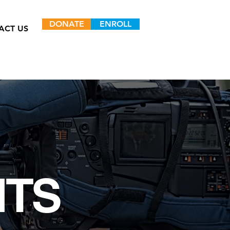
DONATE
ENROLL
ACT US
NTS