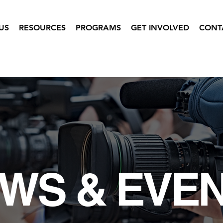
US
RESOURCES
PROGRAMS
GET INVOLVED
CONT
WS & EVE