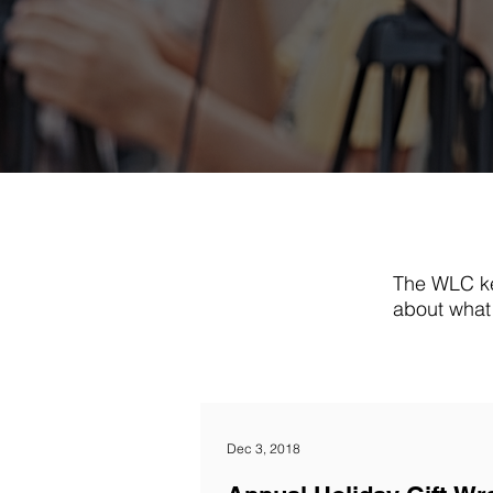
The WLC ke
about what 
Dec 3, 2018