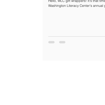
Hello, WLC gift wrappers! It's that tim
Washington Literacy Center's annual 