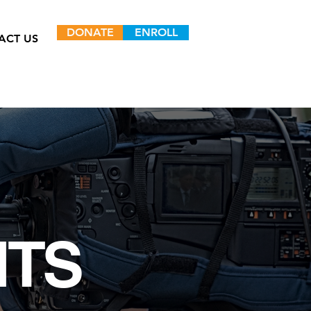
DONATE
ENROLL
ACT US
NTS