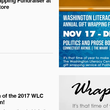
apping Fundraiser at
tore
 of the 2017 WLC
n!