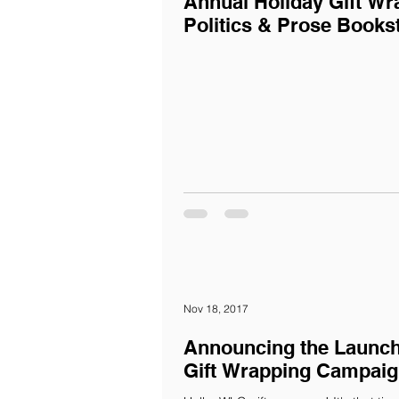
Annual Holiday Gift Wr
Politics & Prose Books
Nov 18, 2017
Announcing the Launch
Gift Wrapping Campaig