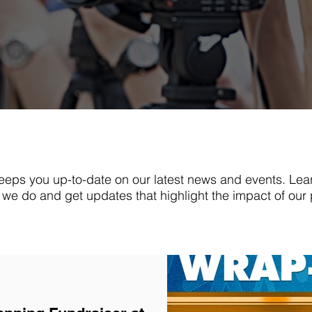
eps you up-to-date on our latest news and events. Lea
we do and get updates that highlight the impact of our