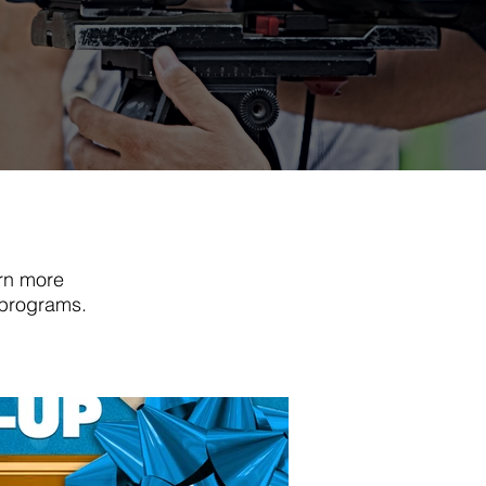
rn more
 programs.