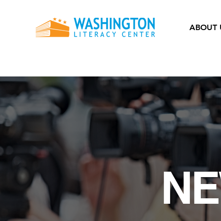
ABOUT 
NE