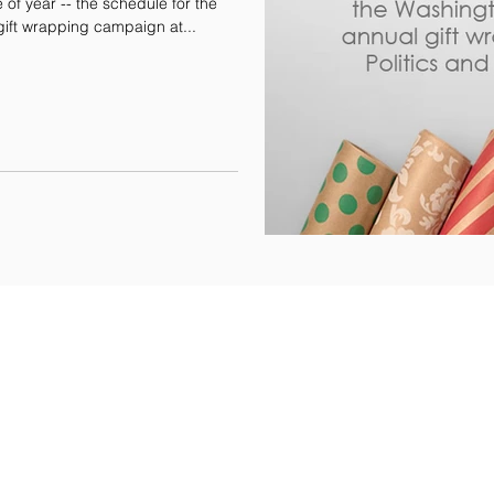
e of year -- the schedule for the
gift wrapping campaign at...