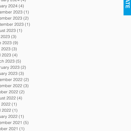
uary 2024
(4)
4 posts
ember 2023
(1)
1 post
ember 2023
(2)
2 posts
tember 2023
(1)
1 post
ust 2023
(1)
1 post
y 2023
(3)
3 posts
e 2023
(9)
9 posts
 2023
(3)
3 posts
l 2023
(4)
4 posts
ch 2023
(5)
5 posts
ruary 2023
(2)
2 posts
uary 2023
(3)
3 posts
ember 2022
(2)
2 posts
ember 2022
(3)
3 posts
ober 2022
(2)
2 posts
ust 2022
(4)
4 posts
 2022
(1)
1 post
l 2022
(1)
1 post
uary 2022
(1)
1 post
ember 2021
(5)
5 posts
ober 2021
(1)
1 post