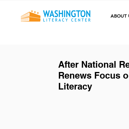
ABOUT 
After National R
Renews Focus on
Literacy