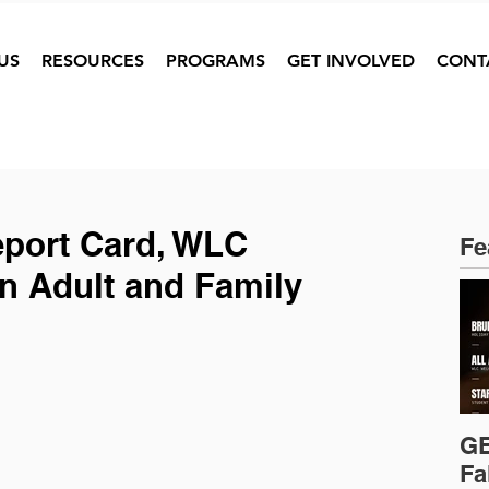
US
RESOURCES
PROGRAMS
GET INVOLVED
CONT
eport Card, WLC
Fe
 Adult and Family
GE
Fa