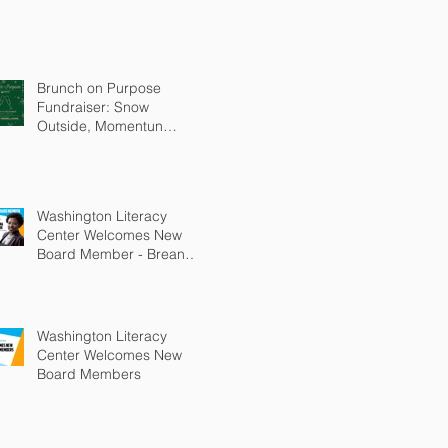
Brunch on Purpose
Fundraiser: Snow
Outside, Momentun
Inside
Washington Literacy
Center Welcomes New
Board Member - Breanna
Bledsoe
Washington Literacy
Center Welcomes New
Board Members