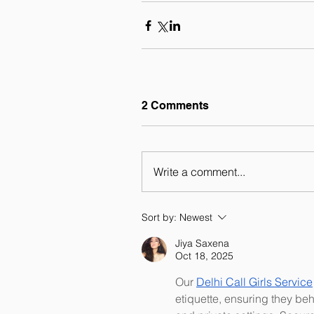
2 Comments
Write a comment...
Sort by:
Newest
Jiya Saxena
Oct 18, 2025
Our 
Delhi Call Girls Service
etiquette, ensuring they beh