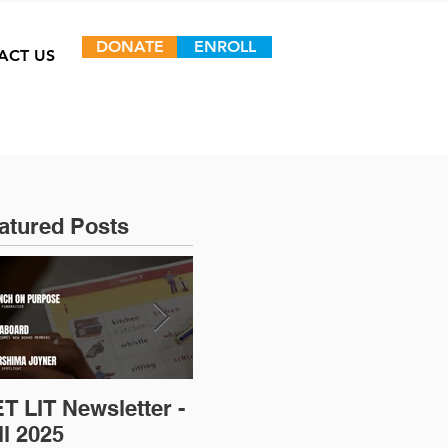
DONATE
ENROLL
ACT US
atured Posts
T LIT Newsletter -
Op-Ed: D.C.’s
ll 2025
Untapped Talent: