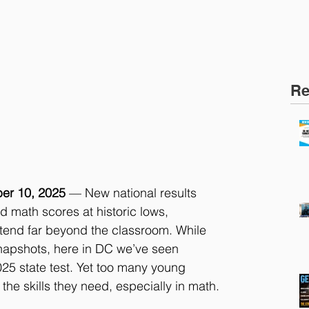
Re
er 10, 2025
 — New national results 
 math scores at historic lows, 
xtend far beyond the classroom. While 
napshots, here in DC we’ve seen 
25 state test. Yet too many young 
 the skills they need, especially in math.