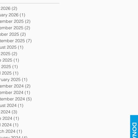
y 2026
(2)
2 posts
uary 2026
(1)
1 post
ember 2025
(2)
2 posts
ember 2025
(2)
2 posts
ober 2025
(2)
2 posts
tember 2025
(7)
7 posts
ust 2025
(1)
1 post
y 2025
(2)
2 posts
e 2025
(1)
1 post
 2025
(1)
1 post
l 2025
(1)
1 post
ruary 2025
(1)
1 post
ember 2024
(2)
2 posts
ember 2024
(1)
1 post
tember 2024
(5)
5 posts
ust 2024
(1)
1 post
y 2024
(3)
3 posts
e 2024
(1)
1 post
l 2024
(1)
1 post
DONATE
ch 2024
(1)
1 post
ruary 2024
(4)
4 posts