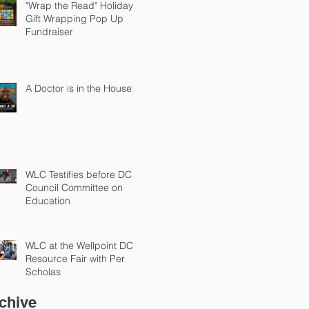
"Wrap the Read" Holiday
Gift Wrapping Pop Up
Fundraiser
A Doctor is in the House!
WLC Testifies before DC
Council Committee on
Education
WLC at the Wellpoint DC
Resource Fair with Per
Scholas
chive