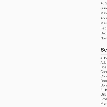
Aug
Jun
May
Apri
Mar
Feb
Dec
Nov
Se
#Do
Advi
Boar
Car
Con
Don
Fulb
Gift
Love
Mar