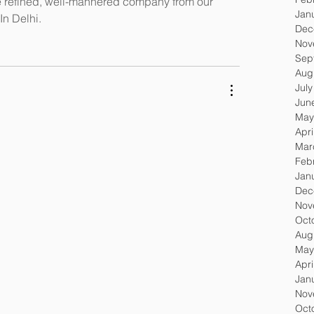
e refined, well-mannered company from our 
Jan
In Delhi.
Dec
Nov
Sep
Aug
Jul
Jun
May
Apri
Mar
Feb
Jan
Dec
Nov
Oct
Aug
May
Apri
Jan
Nov
Oct