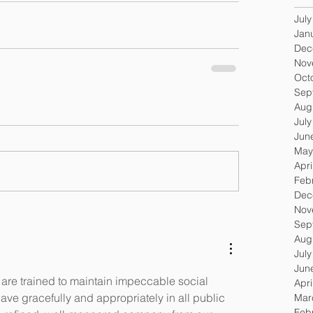
Jul
Jan
Dec
Nov
Oct
Sep
Aug
Jul
Jun
May
Apri
Feb
Dec
Nov
Sep
Aug
Jul
Jun
 are trained to maintain impeccable social 
Apri
ave gracefully and appropriately in all public 
Mar
Feb