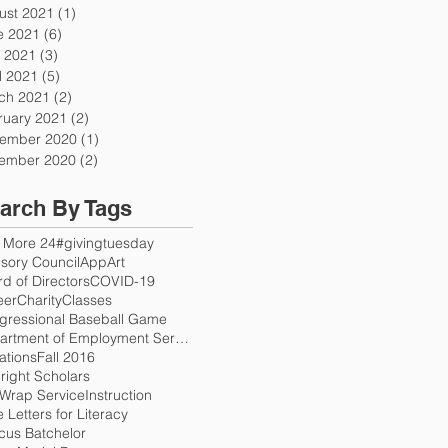
ust 2021
(1)
1 post
e 2021
(6)
6 posts
 2021
(3)
3 posts
l 2021
(5)
5 posts
ch 2021
(2)
2 posts
ruary 2021
(2)
2 posts
ember 2020
(1)
1 post
ember 2020
(2)
2 posts
arch By Tags
 More 24
#givingtuesday
sory Council
App
Art
d of Directors
COVID-19
eer
Charity
Classes
gressional Baseball Game
Department of Employment Services
ations
Fall 2016
right Scholars
 Wrap Service
Instruction
 Letters for Literacy
cus Batchelor