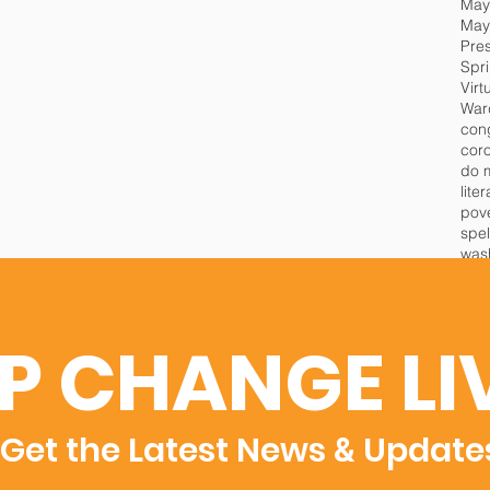
May
Pre
Spr
Virt
War
cor
do 
lite
pov
spel
wash
P CHANGE LI
Get the Latest News
Update
&