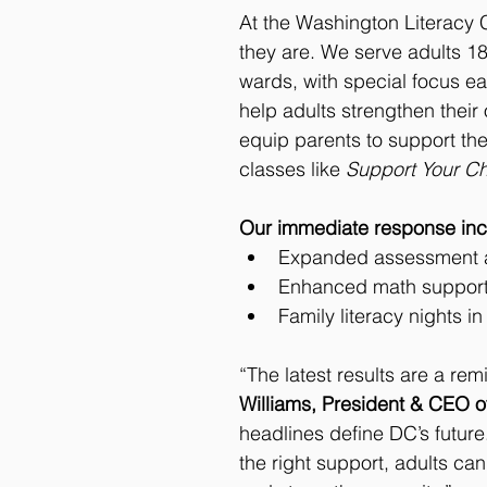
At the Washington Literacy 
they are. We serve adults 18
wards, with special focus eas
help adults strengthen their
equip parents to support the
classes like 
Support Your Chi
Our immediate response inc
Expanded assessment an
Enhanced math support 
Family literacy nights i
“The latest results are a rem
Williams, President & CEO 
headlines define DC’s future
the right support, adults can 