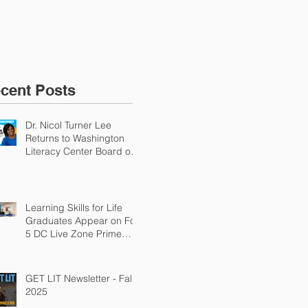
Why Adult Literacy Is
an Urgent Economic
Priority
cent Posts
Dr. Nicol Turner Lee
Returns to Washington
Literacy Center Board of
Directors
Learning Skills for Life
Graduates Appear on Fox
5 DC Live Zone Prime
Time
GET LIT Newsletter - Fall
2025