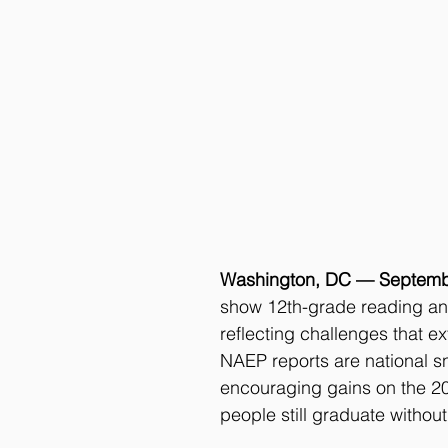
Washington, DC — Septemb
show 12th-grade reading and
reflecting challenges that e
NAEP reports are national s
encouraging gains on the 20
people still graduate without