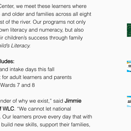
Center, we meet these learners where 
 and older and families across all eight 
t of the river. Our programs not only 
 own literacy and numeracy, but also 
ir children’s success through family 
ld’s Literacy.
ludes:
d intake days this fall
for adult learners and parents
n Wards 7 and 8
inder of why we exist,” said 
Jimmie 
of WLC
. “We cannot let national 
. Our learners prove every day that with 
build new skills, support their families, 