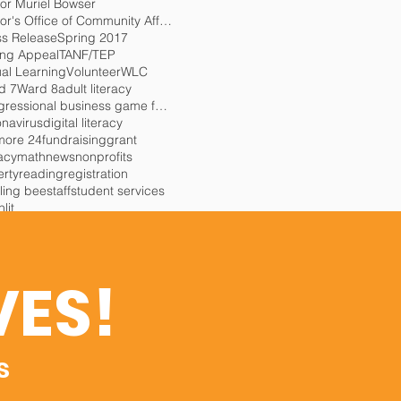
or Muriel Bowser
Mayor's Office of Community Affairs
ss Release
Spring 2017
ing Appeal
TANF/TEP
ual Learning
Volunteer
WLC
d 7
Ward 8
adult literacy
congressional business game for charity
onavirus
digital literacy
more 24
fundraising
grant
racy
math
news
nonprofits
erty
reading
registration
ling bee
staff
student services
lit
VES!
s