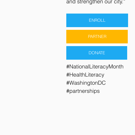
and strengthen our city.”
ENROLL
PARTNER
DONATE
#NationalLiteracyMonth
#HealthLiteracy
#WashingtonDC
#partnerships