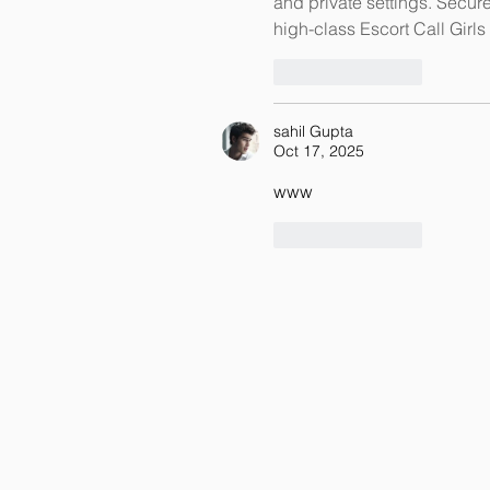
and private settings. Secur
high-class Escort Call Girls 
Like
Reply
sahil Gupta
Oct 17, 2025
www
Like
Reply