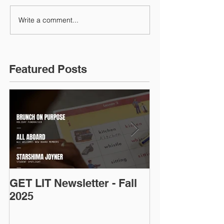
Write a comment...
Featured Posts
GET LIT Newsletter - Fall
Op-Ed: D.C.’s
2025
Talent: Why Ad
Is an Urgent 
Priority