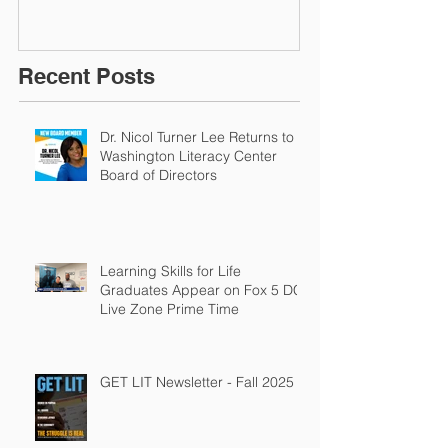
Recent Posts
Dr. Nicol Turner Lee Returns to
Washington Literacy Center
Board of Directors
Learning Skills for Life
Graduates Appear on Fox 5 DC
Live Zone Prime Time
GET LIT Newsletter - Fall 2025