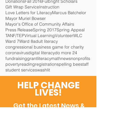
Donations
Fall 2016
Fulbright Scholars
Gift Wrap Service
Instruction
Love Letters for Literacy
Marcus Batchelor
Mayor Muriel Bowser
Mayor's Office of Community Affairs
Press Release
Spring 2017
Spring Appeal
TANF/TEP
Virtual Learning
Volunteer
WLC
Ward 7
Ward 8
adult literacy
congressional business game for charity
coronavirus
digital literacy
do more 24
fundraising
grant
literacy
math
news
nonprofits
poverty
reading
registration
spelling bee
staff
student services
washlit
HELP CHANGE
LIVES!
Get the Latest News
&
Updates