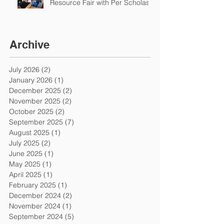
Resource Fair with Per Scholas
Archive
July 2026
(2)
2 posts
January 2026
(1)
1 post
December 2025
(2)
2 posts
November 2025
(2)
2 posts
October 2025
(2)
2 posts
September 2025
(7)
7 posts
August 2025
(1)
1 post
July 2025
(2)
2 posts
June 2025
(1)
1 post
May 2025
(1)
1 post
April 2025
(1)
1 post
February 2025
(1)
1 post
December 2024
(2)
2 posts
November 2024
(1)
1 post
September 2024
(5)
5 posts