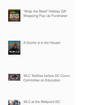
"Wrap the Read" Holiday Gift
Wrapping Pop Up Fundraiser
A Doctor is in the House!
WLC Testifies before DC Council
Committee on Education
WLC at the Wellpoint DC