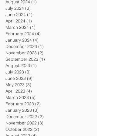
August 2024
(1)
1 post
July 2024
(3)
3 posts
June 2024
(1)
1 post
April 2024
(1)
1 post
March 2024
(1)
1 post
February 2024
(4)
4 posts
January 2024
(4)
4 posts
December 2023
(1)
1 post
November 2023
(2)
2 posts
September 2023
(1)
1 post
August 2023
(1)
1 post
July 2023
(3)
3 posts
June 2023
(9)
9 posts
May 2023
(3)
3 posts
April 2023
(4)
4 posts
March 2023
(5)
5 posts
February 2023
(2)
2 posts
January 2023
(3)
3 posts
December 2022
(2)
2 posts
November 2022
(3)
3 posts
October 2022
(2)
2 posts
August 2022
(4)
4 posts