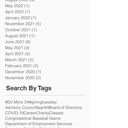
May 2022
(1)
1 post
April 2022
(1)
1 post
January 2022
(1)
1 post
November 2021
(5)
5 posts
October 2021
(1)
1 post
August 2021
(1)
1 post
June 2021
(6)
6 posts
May 2021
(3)
3 posts
April 2021
(5)
5 posts
March 2021
(2)
2 posts
February 2021
(2)
2 posts
December 2020
(1)
1 post
November 2020
(2)
2 posts
Search By Tags
#Do More 24
#givingtuesday
Advisory Council
App
Art
Board of Directors
COVID-19
Career
Charity
Classes
Congressional Baseball Game
Department of Employment Services