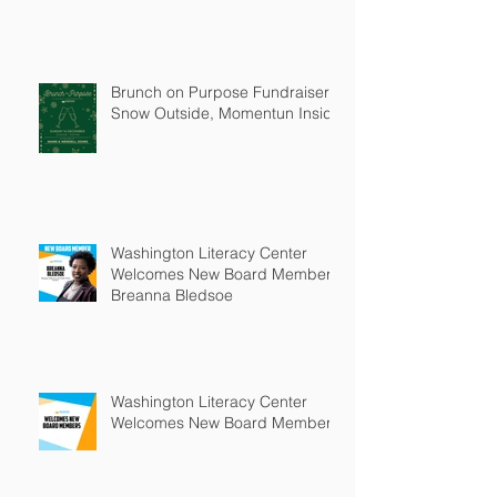
Brunch on Purpose Fundraiser:
Snow Outside, Momentun Inside
Washington Literacy Center
Welcomes New Board Member -
Breanna Bledsoe
Washington Literacy Center
Welcomes New Board Members