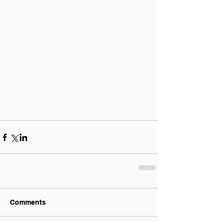
Comments