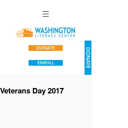
DONATE
DONATE
ENROLL
Veterans Day 2017