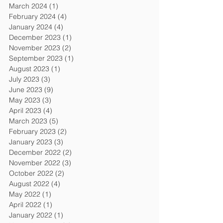
March 2024
(1)
1 post
February 2024
(4)
4 posts
January 2024
(4)
4 posts
December 2023
(1)
1 post
November 2023
(2)
2 posts
September 2023
(1)
1 post
August 2023
(1)
1 post
July 2023
(3)
3 posts
June 2023
(9)
9 posts
May 2023
(3)
3 posts
April 2023
(4)
4 posts
March 2023
(5)
5 posts
February 2023
(2)
2 posts
January 2023
(3)
3 posts
December 2022
(2)
2 posts
November 2022
(3)
3 posts
October 2022
(2)
2 posts
August 2022
(4)
4 posts
May 2022
(1)
1 post
April 2022
(1)
1 post
January 2022
(1)
1 post