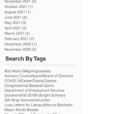
November 2021
(5)
5 posts
October 2021
(1)
1 post
August 2021
(1)
1 post
June 2021
(6)
6 posts
May 2021
(3)
3 posts
April 2021
(5)
5 posts
March 2021
(2)
2 posts
February 2021
(2)
2 posts
December 2020
(1)
1 post
November 2020
(2)
2 posts
Search By Tags
#Do More 24
#givingtuesday
Advisory Council
App
Art
Board of Directors
COVID-19
Career
Charity
Classes
Congressional Baseball Game
Department of Employment Services
Donations
Fall 2016
Fulbright Scholars
Gift Wrap Service
Instruction
Love Letters for Literacy
Marcus Batchelor
Mayor Muriel Bowser