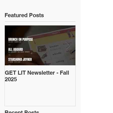
Featured Posts
GET LIT Newsletter - Fall
Op-Ed: D.C.’s
2025
Talent: Why Ad
Is an Urgent 
Priority
Recent Posts