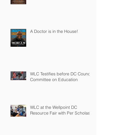
A Doctor is in the House!
WLC Testifies before DC Council
Committee on Education
WLC at the Wellpoint DC
Resource Fair with Per Scholas