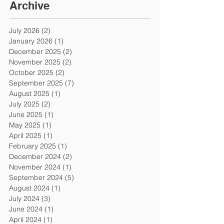
Archive
July 2026
(2)
2 posts
January 2026
(1)
1 post
December 2025
(2)
2 posts
November 2025
(2)
2 posts
October 2025
(2)
2 posts
September 2025
(7)
7 posts
August 2025
(1)
1 post
July 2025
(2)
2 posts
June 2025
(1)
1 post
May 2025
(1)
1 post
April 2025
(1)
1 post
February 2025
(1)
1 post
December 2024
(2)
2 posts
November 2024
(1)
1 post
September 2024
(5)
5 posts
August 2024
(1)
1 post
July 2024
(3)
3 posts
June 2024
(1)
1 post
April 2024
(1)
1 post