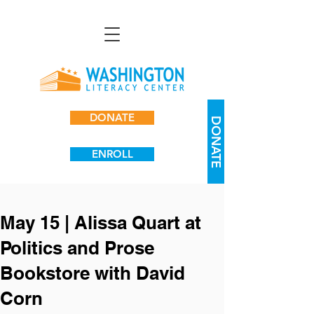
DONATE
DONATE
ENROLL
May 15 | Alissa Quart at
Politics and Prose
Bookstore with David
Corn