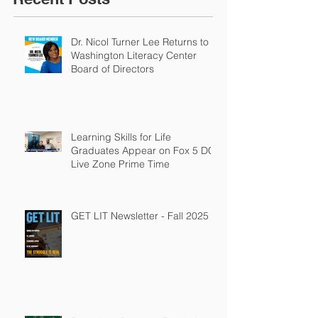
Dr. Nicol Turner Lee Returns to
Washington Literacy Center
Board of Directors
Learning Skills for Life
Graduates Appear on Fox 5 DC
Live Zone Prime Time
GET LIT Newsletter - Fall 2025