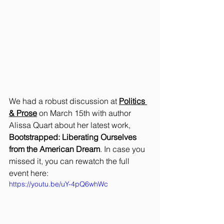
We had a robust discussion at 
Politics 
& Prose
 on March 15th with author 
Alissa Quart about her latest work, 
Bootstrapped: Liberating Ourselves 
from the American Dream
. In case you 
missed it, you can rewatch the full 
event here:
https://youtu.be/uY-4pQ6whWc