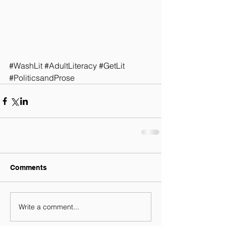
#WashLit
#AdultLiteracy
#GetLit
#PoliticsandProse
Comments
Write a comment...