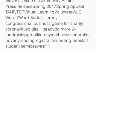
Mayor's Office of Community Affairs
Press Release
Spring 2017
Spring Appeal
TANF/TEP
Virtual Learning
Volunteer
WLC
Ward 7
Ward 8
adult literacy
congressional business game for charity
coronavirus
digital literacy
do more 24
fundraising
grant
literacy
math
news
nonprofits
poverty
reading
registration
spelling bee
staff
student services
washlit
HELP CHANGE
LIVES!
Get the Latest News
&
Updates
SUBSCRIBE