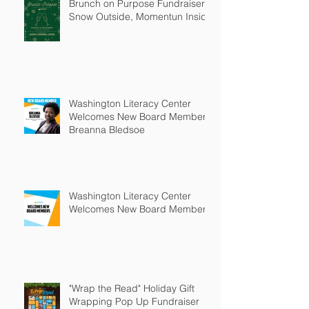
Brunch on Purpose Fundraiser:
Snow Outside, Momentun Inside
Washington Literacy Center
Welcomes New Board Member -
Breanna Bledsoe
Washington Literacy Center
Welcomes New Board Members
"Wrap the Read" Holiday Gift
Wrapping Pop Up Fundraiser