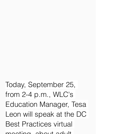
Today, September 25, 
from 2-4 p.m., WLC's 
Education Manager, Tesa 
Leon will speak at the DC 
Best Practices virtual 
meeting, about adult 