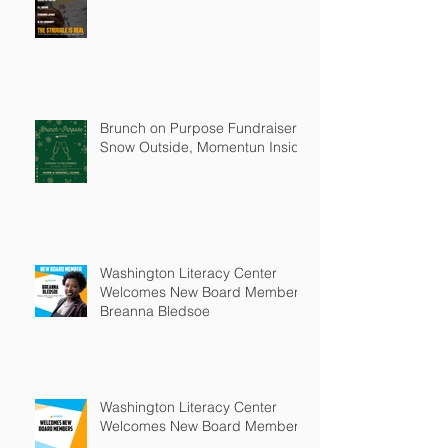
Brunch on Purpose Fundraiser:
Snow Outside, Momentun Inside
Washington Literacy Center
Welcomes New Board Member -
Breanna Bledsoe
Washington Literacy Center
Welcomes New Board Members