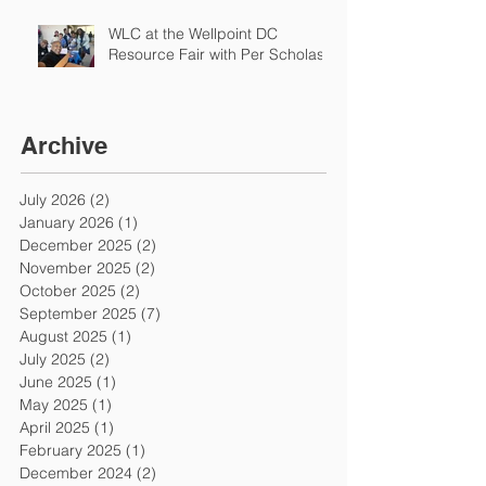
WLC at the Wellpoint DC
Resource Fair with Per Scholas
Archive
July 2026
(2)
2 posts
January 2026
(1)
1 post
December 2025
(2)
2 posts
November 2025
(2)
2 posts
October 2025
(2)
2 posts
September 2025
(7)
7 posts
August 2025
(1)
1 post
July 2025
(2)
2 posts
June 2025
(1)
1 post
May 2025
(1)
1 post
April 2025
(1)
1 post
February 2025
(1)
1 post
December 2024
(2)
2 posts