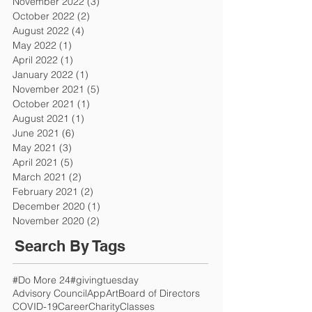
November 2022
(3)
3 posts
October 2022
(2)
2 posts
August 2022
(4)
4 posts
May 2022
(1)
1 post
April 2022
(1)
1 post
January 2022
(1)
1 post
November 2021
(5)
5 posts
October 2021
(1)
1 post
August 2021
(1)
1 post
June 2021
(6)
6 posts
May 2021
(3)
3 posts
April 2021
(5)
5 posts
March 2021
(2)
2 posts
February 2021
(2)
2 posts
December 2020
(1)
1 post
November 2020
(2)
2 posts
Search By Tags
#Do More 24
#givingtuesday
Advisory Council
App
Art
Board of Directors
COVID-19
Career
Charity
Classes