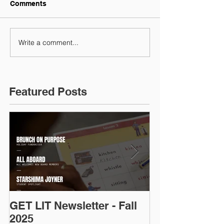
Comments
Write a comment...
Featured Posts
GET LIT Newsletter - Fall
Op-Ed: D.C.’s
2025
Talent: Why Ad