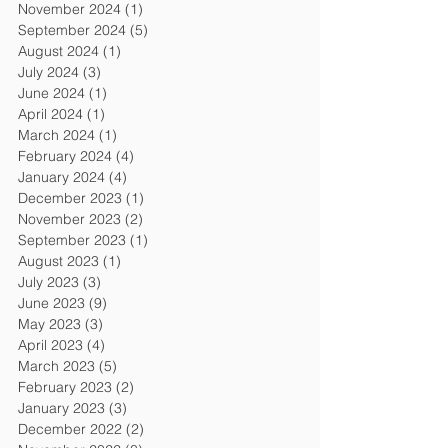
November 2024
(1)
1 post
September 2024
(5)
5 posts
August 2024
(1)
1 post
July 2024
(3)
3 posts
June 2024
(1)
1 post
April 2024
(1)
1 post
March 2024
(1)
1 post
February 2024
(4)
4 posts
January 2024
(4)
4 posts
December 2023
(1)
1 post
November 2023
(2)
2 posts
September 2023
(1)
1 post
August 2023
(1)
1 post
July 2023
(3)
3 posts
June 2023
(9)
9 posts
May 2023
(3)
3 posts
April 2023
(4)
4 posts
March 2023
(5)
5 posts
February 2023
(2)
2 posts
January 2023
(3)
3 posts
December 2022
(2)
2 posts