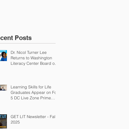
Why Adult Literacy Is
an Urgent Economic
Priority
cent Posts
Dr. Nicol Turner Lee
Returns to Washington
Literacy Center Board of
Directors
Learning Skills for Life
Graduates Appear on Fox
5 DC Live Zone Prime
Time
GET LIT Newsletter - Fall
2025