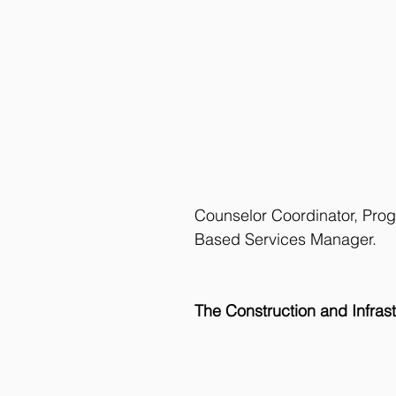
Counselor Coordinator, Pro
Based Services Manager.
The Construction and Infra