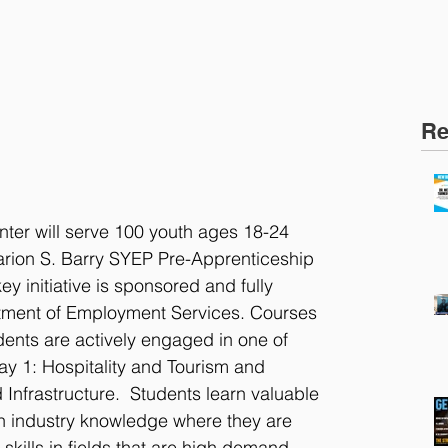
Re
ter will serve 100 youth ages 18-24 
Marion S. Barry SYEP Pre-Apprenticeship 
y initiative is sponsored and fully 
ment of Employment Services. Courses 
ents are actively engaged in one of 
y 1: Hospitality and Tourism and 
Infrastructure.  Students learn valuable 
in industry knowledge where they are 
 skills in fields that are high demand 