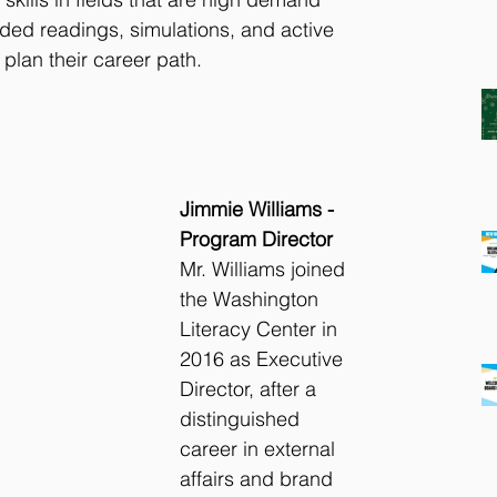
ed readings, simulations, and active 
 plan their career path.
Jimmie Williams - 
Program Director
Mr. Williams joined 
the Washington 
Literacy Center in 
2016 as Executive 
Director, after a 
distinguished 
career in external 
affairs and brand 