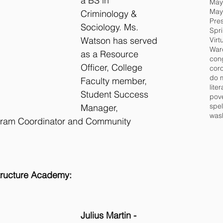
a BS in 
May
Criminology & 
Pre
Sociology. Ms. 
Spr
Watson has served 
Virt
War
as a Resource 
Officer, College 
cor
do 
Faculty member, 
lite
Student Success 
pov
spel
Manager, 
wash
gram Coordinator and Community 
structure Academy:
Julius Martin - 