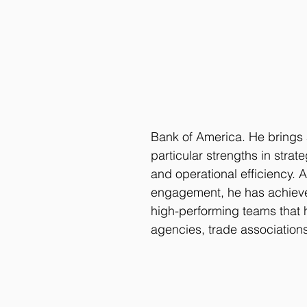
Bank of America. He brings
particular strengths in stra
and operational efficiency. A
engagement, he has achieve
high-performing teams that 
agencies, trade associatio