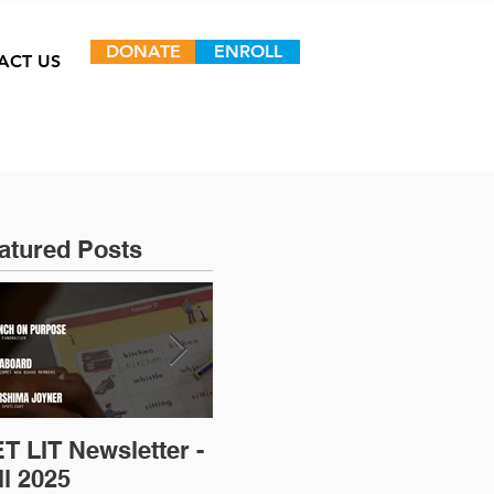
DONATE
ENROLL
ACT US
atured Posts
T LIT Newsletter -
Op-Ed: D.C.’s
ll 2025
Untapped Talent: