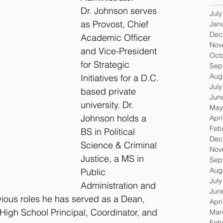
Dr. Johnson serves 
Jul
as Provost, Chief 
Jan
Dec
Academic Officer 
Nov
and Vice-President 
Oct
for Strategic 
Sep
Aug
Initiatives for a D.C. 
Jul
based private 
Jun
university. Dr. 
May
Johnson holds a 
Apri
Feb
BS in Political 
Dec
Science & Criminal 
Nov
Justice, a MS in 
Sep
Aug
Public 
Jul
Administration and 
Jun
vious roles he has served as a Dean, 
Apri
High School Principal, Coordinator, and 
Mar
Feb