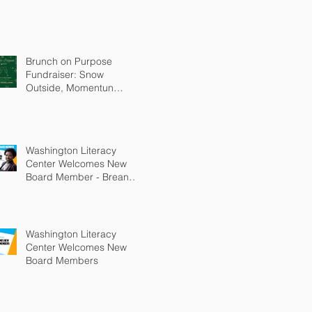
Brunch on Purpose
Fundraiser: Snow
Outside, Momentun
Inside
Washington Literacy
Center Welcomes New
Board Member - Breanna
Bledsoe
Washington Literacy
Center Welcomes New
Board Members