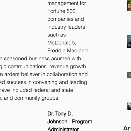
management for 
Fortune 500 
companies and 
industry leaders 
such as 
McDonald’s, 
Freddie Mac and 
 a seasoned business acumen with 
tegic communications, revenue growth 
n ardent believer in collaboration and 
d success in convening and leading 
have included federal and state 
ns, and community groups.
Dr. Tony D. 
Johnson - Program 
Ar
Administrator