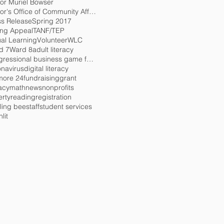
or Muriel Bowser
Mayor's Office of Community Affairs
ss Release
Spring 2017
ing Appeal
TANF/TEP
ual Learning
Volunteer
WLC
d 7
Ward 8
adult literacy
congressional business game for charity
onavirus
digital literacy
more 24
fundraising
grant
racy
math
news
nonprofits
erty
reading
registration
ling bee
staff
student services
lit