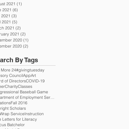
ust 2021
(1)
1 post
e 2021
(6)
6 posts
 2021
(3)
3 posts
l 2021
(5)
5 posts
ch 2021
(2)
2 posts
ruary 2021
(2)
2 posts
ember 2020
(1)
1 post
ember 2020
(2)
2 posts
arch By Tags
 More 24
#givingtuesday
sory Council
App
Art
d of Directors
COVID-19
eer
Charity
Classes
gressional Baseball Game
Department of Employment Services
ations
Fall 2016
right Scholars
 Wrap Service
Instruction
 Letters for Literacy
cus Batchelor