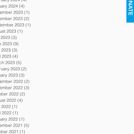
DONATE
uary 2024
(4)
4 posts
ember 2023
(1)
1 post
ember 2023
(2)
2 posts
tember 2023
(1)
1 post
ust 2023
(1)
1 post
y 2023
(3)
3 posts
e 2023
(9)
9 posts
 2023
(3)
3 posts
l 2023
(4)
4 posts
ch 2023
(5)
5 posts
ruary 2023
(2)
2 posts
uary 2023
(3)
3 posts
ember 2022
(2)
2 posts
ember 2022
(3)
3 posts
ober 2022
(2)
2 posts
ust 2022
(4)
4 posts
 2022
(1)
1 post
l 2022
(1)
1 post
uary 2022
(1)
1 post
ember 2021
(5)
5 posts
ober 2021
(1)
1 post