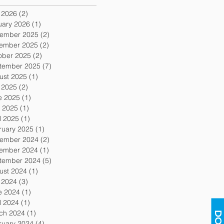
y 2026
(2)
2 posts
uary 2026
(1)
1 post
ember 2025
(2)
2 posts
ember 2025
(2)
2 posts
ober 2025
(2)
2 posts
tember 2025
(7)
7 posts
ust 2025
(1)
1 post
y 2025
(2)
2 posts
e 2025
(1)
1 post
 2025
(1)
1 post
l 2025
(1)
1 post
ruary 2025
(1)
1 post
ember 2024
(2)
2 posts
ember 2024
(1)
1 post
tember 2024
(5)
5 posts
ust 2024
(1)
1 post
y 2024
(3)
3 posts
e 2024
(1)
1 post
l 2024
(1)
1 post
ch 2024
(1)
1 post
ruary 2024
(4)
4 posts