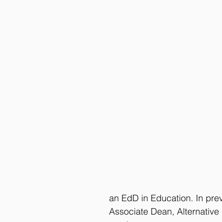
an EdD in Education. In pre
Associate Dean, Alternative 