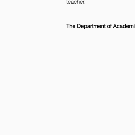
teacher. 
The Department of Academi