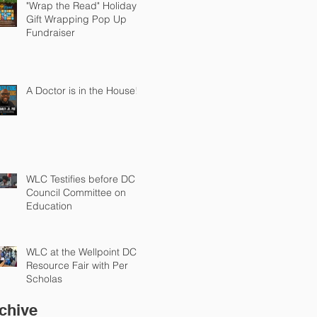
"Wrap the Read" Holiday
Gift Wrapping Pop Up
Fundraiser
A Doctor is in the House!
WLC Testifies before DC
Council Committee on
Education
WLC at the Wellpoint DC
Resource Fair with Per
Scholas
chive