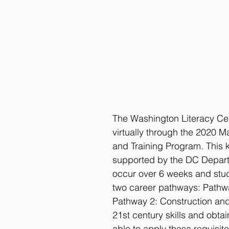
The Washington Literacy Cen
virtually through the 2020 
and Training Program. This ke
supported by the DC Depart
occur over 6 weeks and stud
two career pathways: Pathwa
Pathway 2: Construction and 
21st century skills and obta
able to apply these requisite