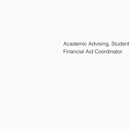
Academic Advising, Studen
Financial Aid Coordinator.