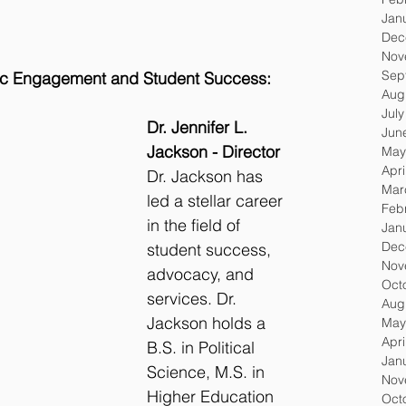
Jan
Dec
Nov
Sep
c Engagement and Student Success:
Aug
Jul
Dr. Jennifer L. 
Jun
Jackson - Director
May
Apri
Dr. Jackson has 
Mar
led a stellar career 
Feb
in the field of 
Jan
Dec
student success, 
Nov
advocacy, and 
Oct
services. Dr. 
Aug
Jackson holds a 
May
Apri
B.S. in Political 
Jan
Science, M.S. in 
Nov
Higher Education 
Oct