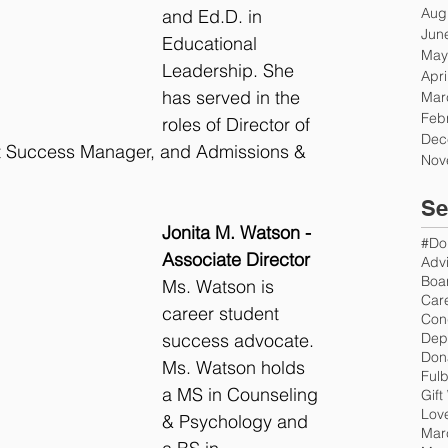
Aug
and Ed.D. in 
Jun
Educational 
May
Leadership. She 
Apri
has served in the 
Mar
Feb
roles of Director of 
Dec
t Success Manager, and Admissions & 
Nov
Se
Jonita M. Watson - 
#Do
Associate Director
Advi
Boar
Ms. Watson is 
Car
career student 
Con
success advocate. 
Don
Ms. Watson holds 
Fulb
a MS in Counseling 
Gift
Love
& Psychology and 
Mar