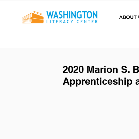
ABOUT 
2020 Marion S. 
Apprenticeship 