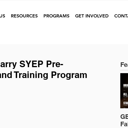
US
RESOURCES
PROGRAMS
GET INVOLVED
CONT
Barry SYEP Pre-
Fe
and Training Program
GE
Fa