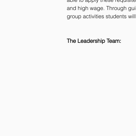
and high wage. Through guid
group activities students will
The Leadership Team: