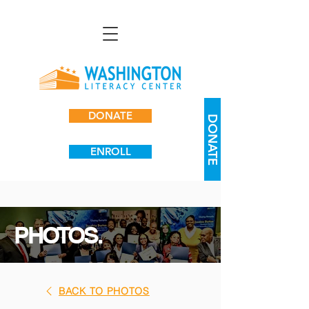
DONATE
DONATE
ENROLL
PHOTOS.
BACK TO PHOTOS