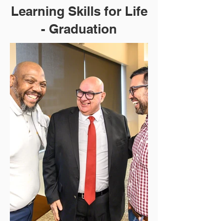
Learning Skills for Life
- Graduation