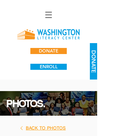
DONATE
DONATE
ENROLL
PHOTOS.
BACK TO PHOTOS