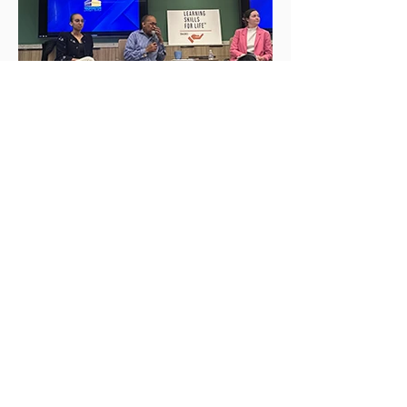
HELP CHANGE
LIVES!
Get the Latest News
&
Updates