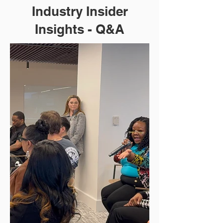
Industry Insider
Insights - Q&A