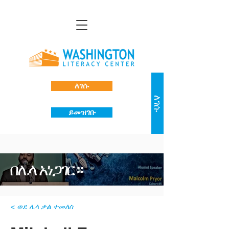
ለገሱ
ለገሱ
ይመዝገቡ
በሌላ አነጋገር።
< ወደ ሌላ ቃል ተመለስ