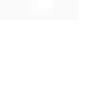
ለገሱ
የጣቢያ ምናሌ
ይደግፉን
የእኛ ስፖንሰሮች
የበጎ ፈቃደኞች እድሎች
የስራ እድሎች
አግኙን።