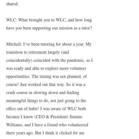
shared:
WLC: What brought you to WLC, and how long
have you been supporting our mission as a tutor?
Mitchell: I’ve been tutoring for about a year. My
transition to retirement largely (and
coincidentally) coincided with the pandemic, so I
was ready and able to explore more volunteer
opportunities. The timing was not planned, of
course! Just worked out that way. So it was a
crash course in slowing down and finding
meaningful things to do, not just going to the
office out of habit! I was aware of WLC both
because I know (CEO & President) Jimmie
Williams, and I have a friend who volunteered
there years ago. But I think it clicked for me