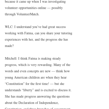
because it came up when I was investigating
volunteer opportunities online — possibly
through VolunteerMatch.
WLC: I understand you’ve had great success
working with Fatma, can you share your tutoring
experiences with her, and the progress she has
made?
Mitchell: I think Fatma is making steady
progress, which is very rewarding. Many of the
words and even concepts are new — think how
young American children are when they hear
“Constitution” for the first time! — but she
understands “liberty” and is excited to discuss it.
She has made progress answering the questions
about the Declaration of Independence,
Constitution, and three branches of government.