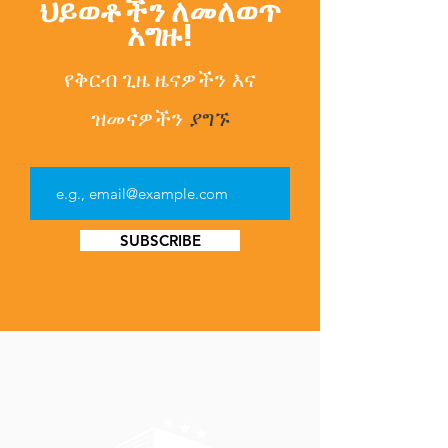
ህይወቶችን ለመለወጥ
አግዙ!
የቅርብ ጊዜ ዜናዎችን
እና
ዝመናዎችን
ያግኙ
SUBSCRIBE