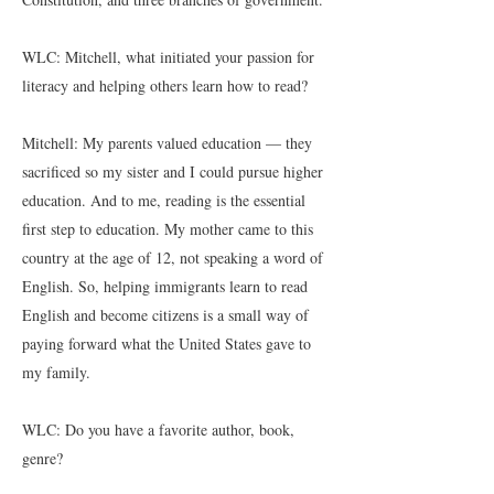
WLC: Mitchell, what initiated your passion for
literacy and helping others learn how to read?
Mitchell: My parents valued education — they
sacrificed so my sister and I could pursue higher
education. And to me, reading is the essential
first step to education. My mother came to this
country at the age of 12, not speaking a word of
English. So, helping immigrants learn to read
English and become citizens is a small way of
paying forward what the United States gave to
my family.
WLC: Do you have a favorite author, book,
genre?