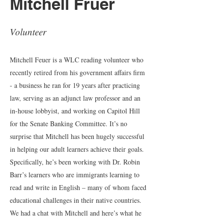
Mitchell Fruer
Volunteer
Mitchell Feuer is a WLC reading volunteer who
recently retired from his government affairs firm
- a business he ran for 19 years after practicing
law, serving as an adjunct law professor and an
in-house lobbyist, and working on Capitol Hill
for the Senate Banking Committee. It’s no
surprise that Mitchell has been hugely successful
in helping our adult learners achieve their goals.
Specifically, he’s been working with Dr. Robin
Barr’s learners who are immigrants learning to
read and write in English – many of whom faced
educational challenges in their native countries.
We had a chat with Mitchell and here’s what he