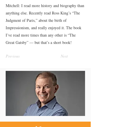
Mitchell: I read more history and biography than
anything else. Recently read Ross King’s “The
Judgment of Paris,” about the birth of
Impressionism, and really enjoyed it. The book
I’ve read more times than any other is “The
Great Gatsby” — but that’s a short book!
Previous
Next