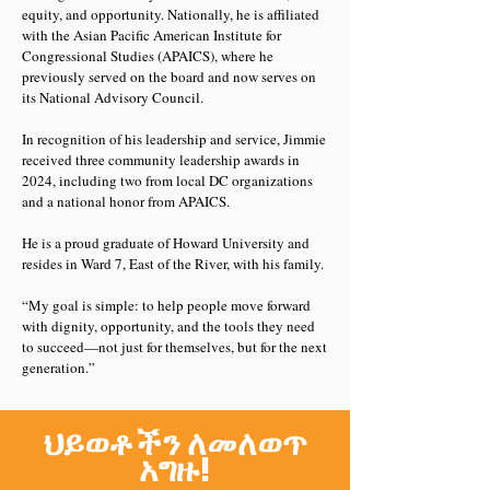
equity, and opportunity. Nationally, he is affiliated
with the Asian Pacific American Institute for
Congressional Studies (APAICS), where he
previously served on the board and now serves on
its National Advisory Council.
In recognition of his leadership and service, Jimmie
received three community leadership awards in
2024, including two from local DC organizations
and a national honor from APAICS.
He is a proud graduate of Howard University and
resides in Ward 7, East of the River, with his family.
“My goal is simple: to help people move forward
with dignity, opportunity, and the tools they need
to succeed—not just for themselves, but for the next
generation.”
ህይወቶችን ለመለወጥ
አግዙ!