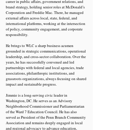
career in public affairs, government relations, and
brand strategy, holding senior roles at McDonald’s
Corporation and Freddie Mac. There, he managed
external affairs across local, state, federal, and
international platforms, working at the intersection
of policy, community engagement, and corporate
responsibility.
He brings to WLC a sharp business acumen
grounded in strategic communications, operational
leadership, and cross-sector collaboration. Over the
years, he has successfully convened and led
partnerships with federal and local agencies, trade
associations, philanthropic institutions, and
grassroots organizations, always focusing on shared
impact and sustainable progress.
Jimmie is a long-serving civic leader in
Washington, DC. He serves as an Advisory
Neighborhood Commissioner and Parliamentarian
of the Ward 7 Education Council. He has also
served as President of the Penn Branch Community
Association and remains deeply engaged in local
and regional advocacy to advance education,