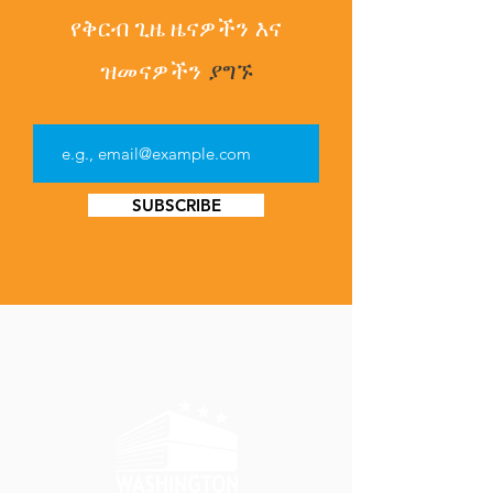
የቅርብ ጊዜ ዜናዎችን
እና
ዝመናዎችን
ያግኙ
SUBSCRIBE