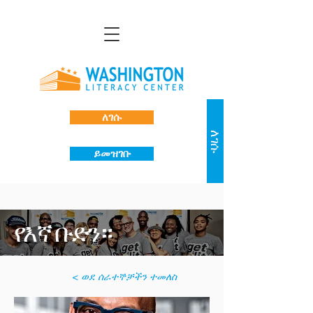
ለገሱ
ለገሱ
ይመዝገቡ
የእኛ ቡድን።
< ወደ ሰራተኞቻችን ተመለስ