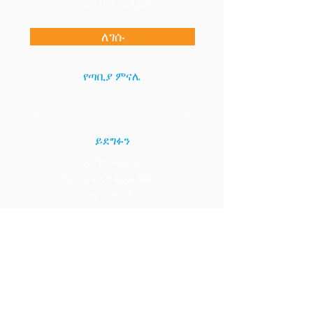
ለገሱ
የጣቢያ ምናሌ
ይደግፉን
የእኛ ስፖንሰሮች
የበጎ ፈቃደኞች እድሎች
የስራ እድሎች
አግኙን።
1133 15ኛ ሴንት NW፣ ስዊት 400
ዋሽንግተን ዲሲ 20005
(202) 984-0000