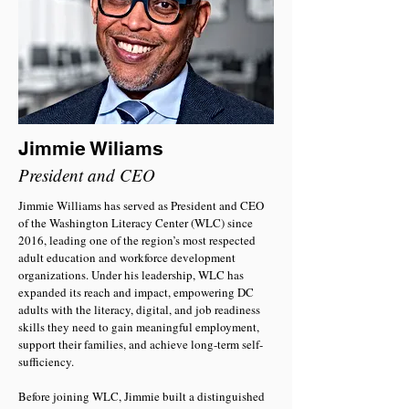
Jimmie Wiliams
President and CEO
Jimmie Williams has served as President and CEO
of the Washington Literacy Center (WLC) since
2016, leading one of the region’s most respected
adult education and workforce development
organizations. Under his leadership, WLC has
expanded its reach and impact, empowering DC
adults with the literacy, digital, and job readiness
skills they need to gain meaningful employment,
support their families, and achieve long-term self-
sufficiency.
Before joining WLC, Jimmie built a distinguished