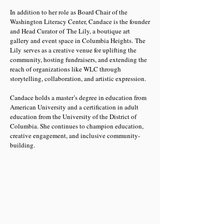
In addition to her role as Board Chair of the
Washington Literacy Center, Candace is the founder
and Head Curator of The Lily, a boutique art
gallery and event space in Columbia Heights. The
Lily serves as a creative venue for uplifting the
community, hosting fundraisers, and extending the
reach of organizations like WLC through
storytelling, collaboration, and artistic expression.
Candace holds a master’s degree in education from
American University and a certification in adult
education from the University of the District of
Columbia. She continues to champion education,
creative engagement, and inclusive community-
building.