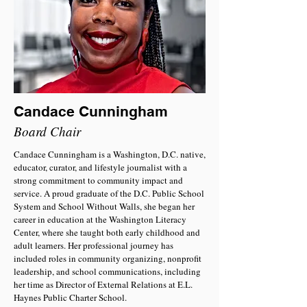
Candace Cunningham
Board Chair
Candace Cunningham is a Washington, D.C. native,
educator, curator, and lifestyle journalist with a
strong commitment to community impact and
service. A proud graduate of the D.C. Public School
System and School Without Walls, she began her
career in education at the Washington Literacy
Center, where she taught both early childhood and
adult learners. Her professional journey has
included roles in community organizing, nonprofit
leadership, and school communications, including
her time as Director of External Relations at E.L.
Haynes Public Charter School.