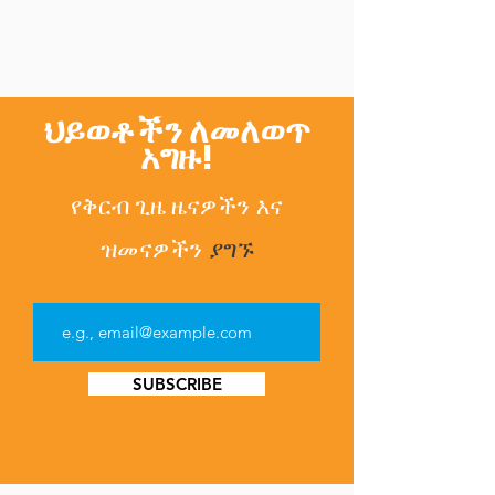
ህይወቶችን ለመለወጥ
አግዙ!
የቅርብ ጊዜ ዜናዎችን
እና
ዝመናዎችን
ያግኙ
SUBSCRIBE