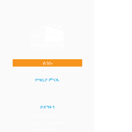
ለገሱ
የጣቢያ ምናሌ
ይደግፉን
የእኛ ስፖንሰሮች
የበጎ ፈቃደኞች እድሎች
የስራ እድሎች