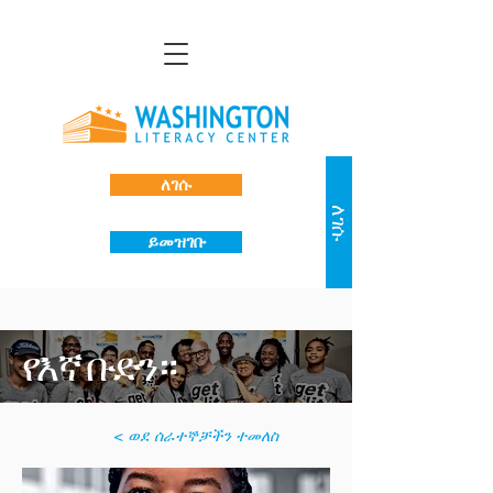
ለገሱ
ለገሱ
ይመዝገቡ
የእኛ ቡድን።
< ወደ ሰራተኞቻችን ተመለስ