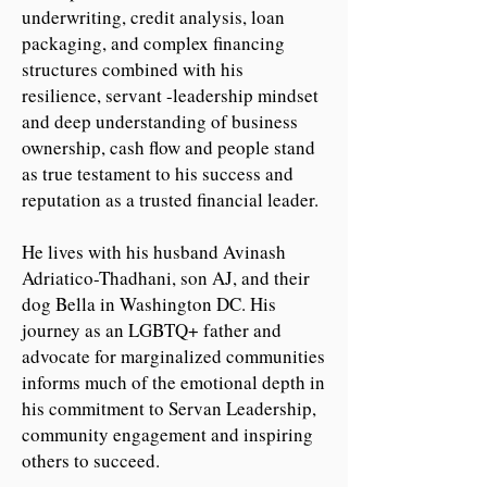
underwriting, credit analysis, loan
packaging, and complex financing
structures combined with his
resilience, servant -leadership mindset
and deep understanding of business
ownership, cash flow and people stand
as true testament to his success and
reputation as a trusted financial leader.
He lives with his husband Avinash
Adriatico-Thadhani, son AJ, and their
dog Bella in Washington DC. His
journey as an LGBTQ+ father and
advocate for marginalized communities
informs much of the emotional depth in
his commitment to Servan Leadership,
community engagement and inspiring
others to succeed.