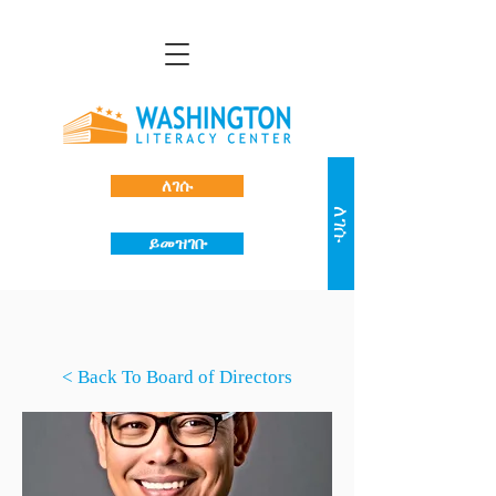
ለገሱ
ለገሱ
ይመዝገቡ
< Back To Board of Directors