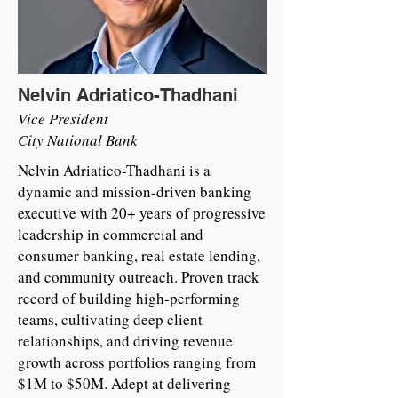
Nelvin Adriatico-Thadhani
Vice President
City National Bank
Nelvin Adriatico-Thadhani is a
dynamic and mission-driven banking
executive with 20+ years of progressive
leadership in commercial and
consumer banking, real estate lending,
and community outreach. Proven track
record of building high-performing
teams, cultivating deep client
relationships, and driving revenue
growth across portfolios ranging from
$1M to $50M. Adept at delivering