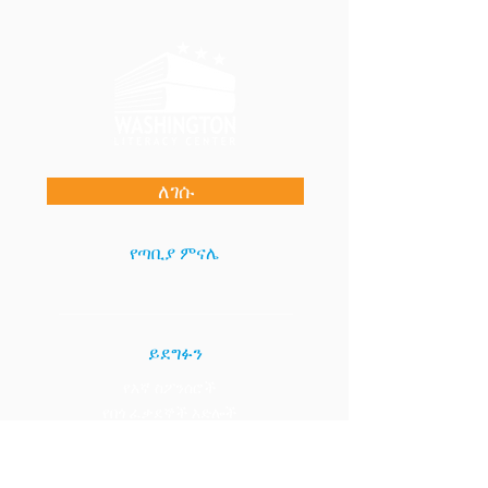
ለገሱ
የጣቢያ ምናሌ
ይደግፉን
የእኛ ስፖንሰሮች
የበጎ ፈቃደኞች እድሎች
የስራ እድሎች