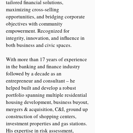
tailored financial solutions,
maximizing cross-selling
opportunities, and bridging corporate
objectives with community
empowerment. Recognized for
integrity, innovation, and influence in
both business and civic spaces.
With more than 17 years of experience
in the banking and finance industry
followed by a decade as an
entrepreneur and consultant – he
helped built and develop a robust
portfolio spanning multiple residential
housing development, business buyout,
mergers & acquisition, C&I, ground up
construction of shopping centers,
investment properties and gas stations.
His expertise in risk assessment,