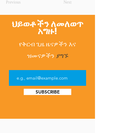
Previous
Next
ህይወቶችን ለመለወጥ
አግዙ!
የቅርብ ጊዜ ዜናዎችን
እና
ዝመናዎችን
ያግኙ
SUBSCRIBE