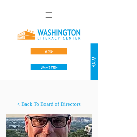
ለገሱ
ለገሱ
ይመዝገቡ
< Back To Board of Directors