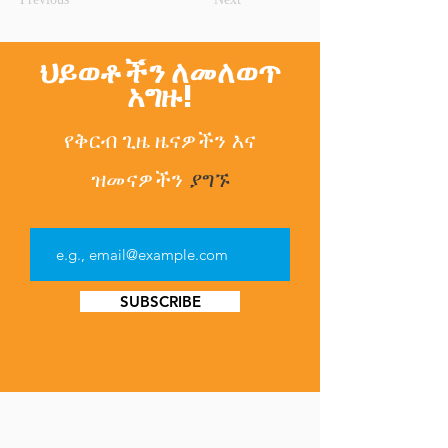
ህይወቶችን ለመለወጥ
አግዙ!
የቅርብ ጊዜ ዜናዎችን
እና
ዝመናዎችን
ያግኙ
SUBSCRIBE