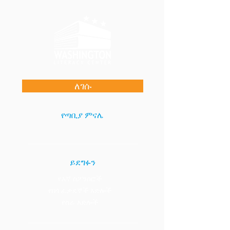
ለገሱ
የጣቢያ ምናሌ
ይደግፉን
የእኛ ስፖንሰሮች
የበጎ ፈቃደኞች እድሎች
የስራ እድሎች