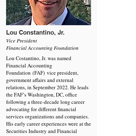
Lou Constantino, Jr.
Vice President
Financial Accounting Foundation
Lou Costantino, Jr. was named
Financial Accounting
Foundation (FAF) vice president,
government affairs and external
relations, in September 2022. He leads
the FAF’s Washington, DC, office
following a three-decade long career
advocating for different financial
services organizations and companies.
His early career experiences were at the
Securities Industry and Financial