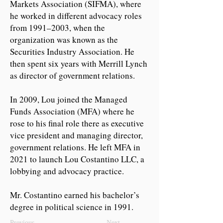
Markets Association (SIFMA), where
he worked in different advocacy roles
from 1991–2003, when the
organization was known as the
Securities Industry Association. He
then spent six years with Merrill Lynch
as director of government relations.
In 2009, Lou joined the Managed
Funds Association (MFA) where he
rose to his final role there as executive
vice president and managing director,
government relations. He left MFA in
2021 to launch Lou Costantino LLC, a
lobbying and advocacy practice.
Mr. Costantino earned his bachelor’s
degree in political science in 1991.
Previous
Next