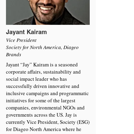
Jayant Kairam
Vice President
Society for North America, Diageo
Brands
Jayant “Jay” Kairam is a seasoned
corporate affairs, sustainability and
social impact leader who has
successfully driven innovative and
inclusive campaigns and programmatic
initiatives for some of the largest
companies, environmental NGOs and
governments across the US. Jay is
currently Vice President, Society (ESG)
for Diageo North America where he