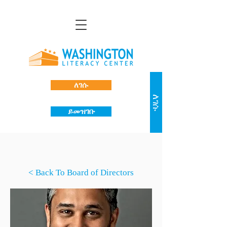
ለገሱ
ለገሱ
ይመዝገቡ
< Back To Board of Directors