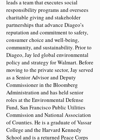
leads a team that executes social
responsibility programs and oversees
charitable giving and stakeholder
partnerships that advance Diageo’s
reputation and commitment to safety,
consumer choice and well-being,
community, and sustainability. Prior to
Diageo, Jay led global environmental
policy and strategy for Walmart. Before
moving to the private sector, Jay served
as a Senior Advisor and Deputy
Commissioner in the Bloomberg
Administration and has held senior
roles at the Environmental Defense
Fund, San Francisco Public Utilities
Commission and National Association
of Counties. He is a graduate of Vassar
College and the Harvard Kennedy
School and is a returned Peace Corps