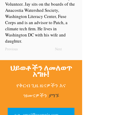
Volunteer. Jay sits on the boards of the
Anacostia Watershed Society,
Washington Literacy Center, Fuse
Corps and is an advisor to Patch, a
climate tech firm. He lives in
Washington DC with his wife and
daughter.
Previous
Next
ህይወቶችን ለመለወጥ
አግዙ!
የቅርብ ጊዜ ዜናዎችን
እና
ዝመናዎችን
ያግኙ