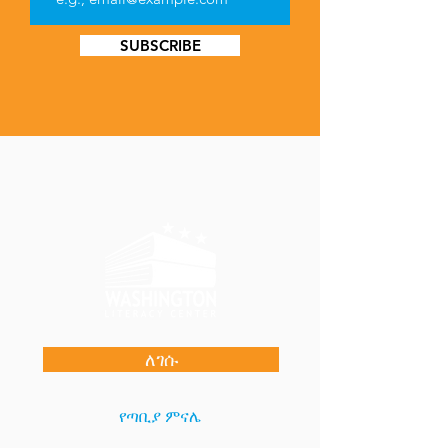
SUBSCRIBE
ለገሱ
የጣቢያ ምናሌ