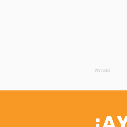
Previous
¡A