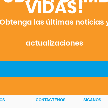
VIDAS!
Obtenga las últimas noticias
actualizaciones
OS
CONTÁCTENOS
SÍGANOS