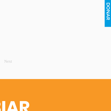
DONAR
Next
IAR