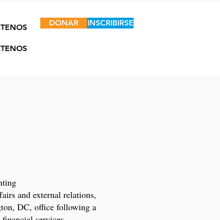
DONAR
INSCRIBIRSE
TENOS
TENOS
nting
irs and external relations,
on, DC, office following a
 financial services