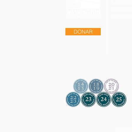
OUR SPO
VOLUNTEE
JOB OPPO
DONAR
© 2026 