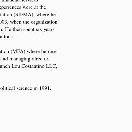
xperiences were at the
ciation (SIFMA), where he
003, when the organization
n. He then spent six years
ations.
ation (MFA) where he rose
t and managing director,
launch Lou Costantino LLC,
olitical science in 1991.