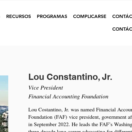
S
RECURSOS
PROGRAMAS
COMPLICARSE
CONTÁC
CONTÁC
Lou Constantino, Jr.
Vice President
Financial Accounting Foundation
Lou Costantino, Jr. was named Financial Accou
Foundation (FAF) vice president, government affa
in September 2022. He leads the FAF’s Washingt
three-decade long career advocating for different