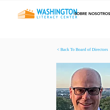
SOBRE NOSOTRO
< Back To Board of Directors