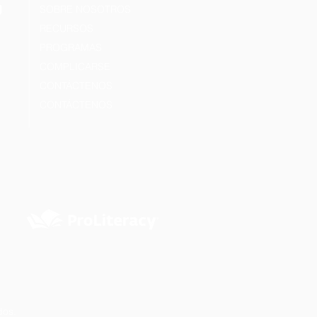
SOBRE NOSOTROS
RECURSOS
PROGRAMAS
COMPLICARSE
CONTÁCTENOS
CONTÁCTENOS
dos.