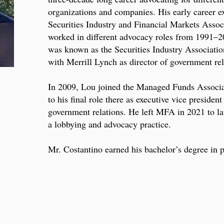
organizations and companies. His early career e
Securities Industry and Financial Markets Asso
worked in different advocacy roles from 1991–2
was known as the Securities Industry Associatio
with Merrill Lynch as director of government rel
In 2009, Lou joined the Managed Funds Associ
to his final role there as executive vice presiden
government relations. He left MFA in 2021 to 
a lobbying and advocacy practice.
Mr. Costantino earned his bachelor’s degree in p