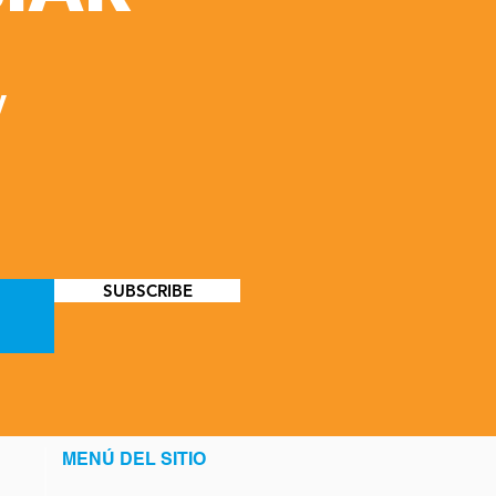
y
SUBSCRIBE
MENÚ DEL SITIO