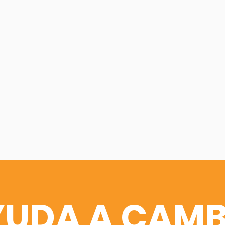
YUDA A CAMB