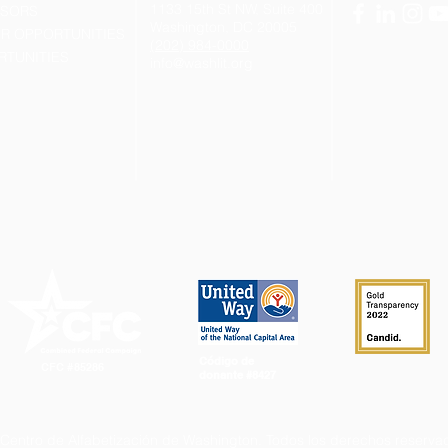
1133 15th St NW, Suite 400
NSORS
Washington, DC 20005
R OPPORTUNITIES
(202) 984-0000
RTUNITIES
info@washlit.org
Código de
CFC #85286
donante #8427
Centro de Alfabetización de Washington.
Todos los derechos reserva