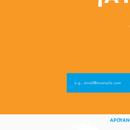
APÓYAN