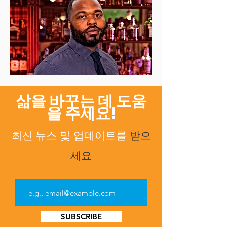
삶을 바꾸는 데 도움
을 주세요!
최신 뉴스
업데이트를
받으
및
세요
SUBSCRIBE