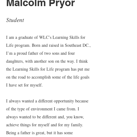
Malcolm Pryor
Student
I am a graduate of WLC’s Learning Skills for
Life program. Born and raised in Southeast DC.,
I’m a proud father of two sons and four
daughters, with another son on the way. I think
the Learning Skills for Life program has put me
on the road to accomplish some of the life goals
I have set for myself.
I always wanted a different opportunity because
of the type of environment I came from. I
always wanted to be different and, you know,
achieve things for myself and for my family.
Being a father is great, but it has some