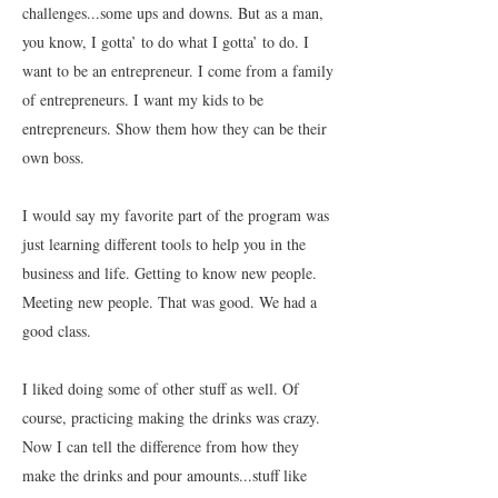
challenges...some ups and downs. But as a man,
you know, I gotta’ to do what I gotta’ to do. I
want to be an entrepreneur. I come from a family
of entrepreneurs. I want my kids to be
entrepreneurs. Show them how they can be their
own boss.
I would say my favorite part of the program was
just learning different tools to help you in the
business and life. Getting to know new people.
Meeting new people. That was good. We had a
good class.
I liked doing some of other stuff as well. Of
course, practicing making the drinks was crazy.
Now I can tell the difference from how they
make the drinks and pour amounts...stuff like