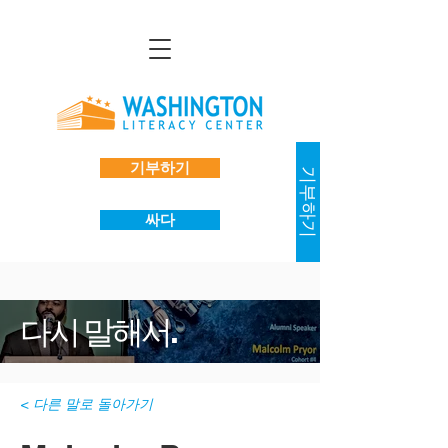
기부하기
기부하기
싸다
다시 말해서.
< 다른 말로 돌아가기