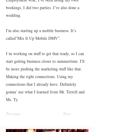
bookings. I did two parties. I’ve also done a
wedding.
I'm also starting up a mobile business. It’s
called”Mix It Up Mobile DMV”.
I‘m working on stuff to get that ready, so I can
start getting business closer to summertime. I'll
be more pushing the marketing stuff like that.
Making the right connections. Using my
connections that I already have. Definitely
gonna’ use what I learned from Mr. Terrell and
Ms. Ty.
Previous
Next