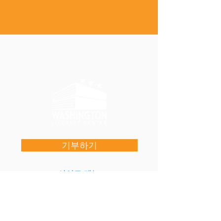
기부하기
사이트 메뉴
우리를 지원해주세요