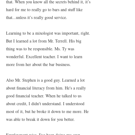
that. When you know all the secrets behind it, it’s
hard for me to really go to bars and stuff like
that...unless it’s really good service.
Learning to be a mixologist was important, right.
But I learned a lot from Mr. Terrell. His big
thing was to be responsible. Ms. Ty was
wonderful. Excellent teacher. I want to learn
more from her about the bar business.
Also Mr. Stephen is a good guy. Learned a lot
about financial literacy from him. He's a really
good financial teacher. When he talked to us
about credit, I didn't understand. I understood
most of it, but he broke it down to me more. He
was able to break it down for you better.
Employment wise, I've been doing my own